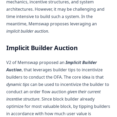
mechanics, incentive structures, and system
architectures. However, it may be challenging and
time intensive to build such a system. In the
meantime, Memswap proposes leveraging an
implicit builder auction
.
Implicit Builder Auction
V2 of Memswap proposed an
Implicit Builder
Auction
, that leverages builder tips to incentivize
builders to conduct the OFA. The core idea is that
dynamic tips
can be used to incentivize the builder to
conduct an order flow auction
given their current
incentive structure
. Since block builder already
optimize for most valuable block, by tipping builders
in accordance with how much user value is