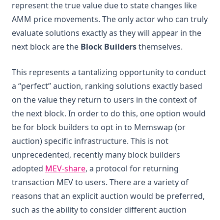
represent the true value due to state changes like
AMM price movements. The only actor who can truly
evaluate solutions exactly as they will appear in the
next block are the
Block Builders
themselves.
This represents a tantalizing opportunity to conduct
a “perfect” auction, ranking solutions exactly based
on the value they return to users in the context of
the next block. In order to do this, one option would
be for block builders to opt in to Memswap (or
auction) specific infrastructure. This is not
unprecedented, recently many block builders
(opens in a new tab)
adopted
MEV-share
, a protocol for returning
transaction MEV to users. There are a variety of
reasons that an explicit auction would be preferred,
such as the ability to consider different auction