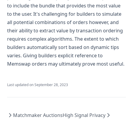
to include the bundle that provides the most value
to the user. It's challenging for builders to simulate
all potential combinations of orders however, and
their ability to extract value by transaction ordering
requires complex algorithms. The extent to which
builders automatically sort based on dynamic tips
varies. Giving builders explicit reference to
Memswap orders may ultimately prove most useful.
Last updated on
September 28, 2023
Matchmaker Auctions
High Signal Privacy