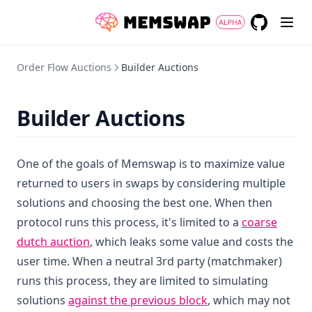
GitHub
(opens in a
Order Flow Auctions
Builder Auctions
Builder Auctions
One of the goals of Memswap is to maximize value
returned to users in swaps by considering multiple
solutions and choosing the best one. When then
protocol runs this process, it's limited to a
coarse
dutch auction
, which leaks some value and costs the
user time. When a neutral 3rd party (matchmaker)
runs this process, they are limited to simulating
solutions
against the previous block
, which may not