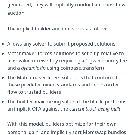
generated, they will implicitly conduct an order flow
auction.
The implicit builder auction works as follows:
Allows any solver to submit proposed solutions
Matchmaker forces solutions to set a tip relative to
user value received by requiring a 1 gwei priority fee
and a
dynamic tip
using coinbase.transfer()
The Matchmaker filters solutions that conform to
these predetermined standards and sends order
flow to trusted builders
The builder, maximizing value of the block, performs
an implicit OFA against the
current block being built
With this model, builders optimize for their own
personal gain, and implicitly sort Memswap bundles