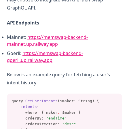
GraphQL API.
API Endpoints
Mainnet:
https://memswap-backend-
(opens in a new tab)
mainnet.up.railway.app
Goerli:
https://memswap-backend-
(opens in a new tab)
goerli.up.railway.app
Below is an example query for fetching a user’s
intent history:
query 
GetUserIntents
($maker: String) {
intents
(
      where: { maker
:
 $maker }
      orderBy: 
"endTime"
      orderDirection: 
"desc"