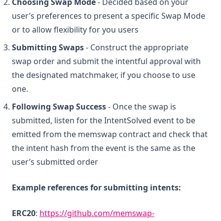
Choosing Swap Mode
- Decided based on your
user’s preferences to present a specific Swap Mode
or to allow flexibility for you users
Submitting Swaps
- Construct the appropriate
swap order and submit the intentful approval with
the designated matchmaker, if you choose to use
one.
Following Swap Success
- Once the swap is
submitted, listen for the IntentSolved event to be
emitted from the memswap contract and check that
the intent hash from the event is the same as the
user’s submitted order
Example references for submitting intents:
ERC20
:
https://github.com/memswap-