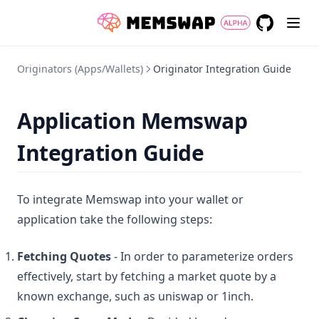
GitHub
(opens in a
Originators (Apps/Wallets)
Originator Integration Guide
Application Memswap
Integration Guide
To integrate Memswap into your wallet or
application take the following steps:
Fetching Quotes
- In order to parameterize orders
effectively, start by fetching a market quote by a
known exchange, such as uniswap or 1inch.